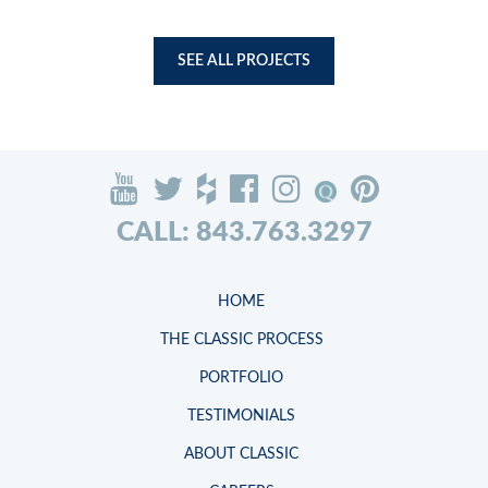
SEE ALL PROJECTS
CALL: 843.763.3297
HOME
THE CLASSIC PROCESS
PORTFOLIO
TESTIMONIALS
ABOUT CLASSIC