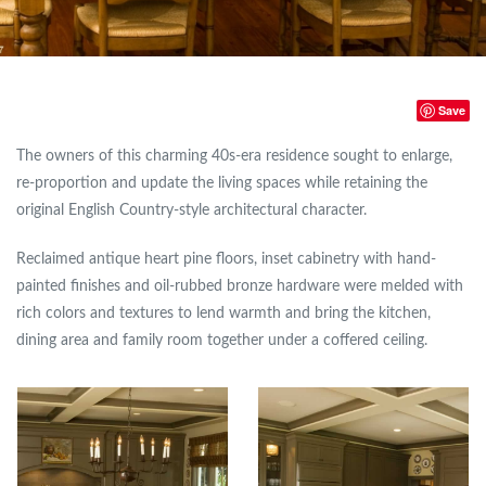
Save
The owners of this charming 40s-era residence sought to enlarge,
re-proportion and update the living spaces while retaining the
original English Country-style architectural character.
Reclaimed antique heart pine floors, inset cabinetry with hand-
painted finishes and oil-rubbed bronze hardware were melded with
rich colors and textures to lend warmth and bring the kitchen,
dining area and family room together under a coffered ceiling.