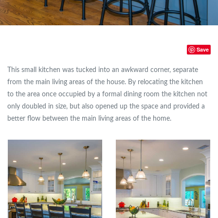
Save
This small kitchen was tucked into an awkward corner, separate
from the main living areas of the house. By relocating the kitchen
to the area once occupied by a formal dining room the kitchen not
only doubled in size, but also opened up the space and provided a
better flow between the main living areas of the home.