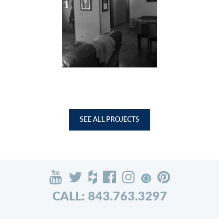
SEE ALL PROJECTS
CALL: 843.763.3297