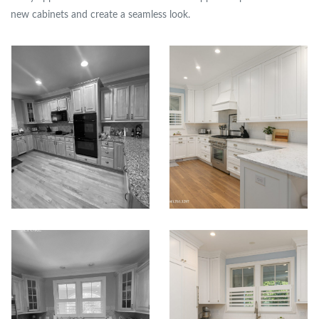
new cabinets and create a seamless look.