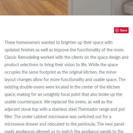
Save
These homeowners wanted to brighten up their space with
updated finishes as well as improve the functionality of the room.
Classic Remodeling worked with the clients on the space design and
product selections to bring their vision to life. While the space
occupies the same footprint as the original kitchen, the minor
layout changes allow for more functionality and usable space. The
existing double-ovens were located in the center of the kitchen
space, making for an unsightly focal point that also broke up the
usable counterspace. We replaced the ovens, as well as the
adjacent stove top with a stainless steel Thermador range and pot
filler. The under cabinet microwave was switched out for a
microwave drawer and relocated to the peninsula. The new panel-
ready appliances allowed us to match the appliance panels to the