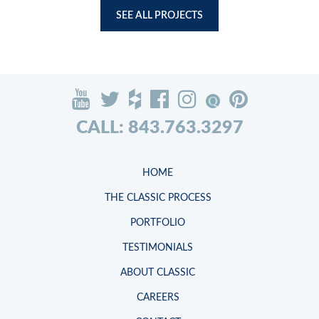
SEE ALL PROJECTS
CALL: 843.763.3297
HOME
THE CLASSIC PROCESS
PORTFOLIO
TESTIMONIALS
ABOUT CLASSIC
CAREERS