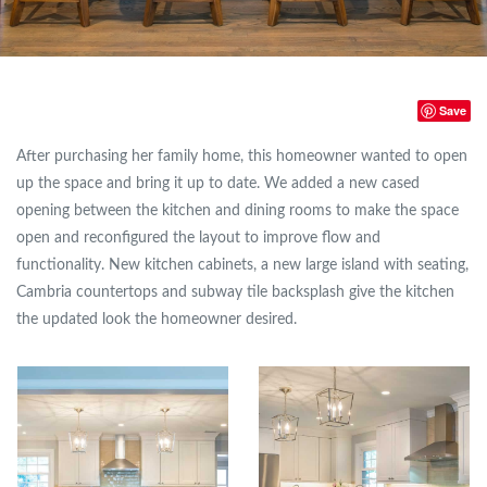
Save
After purchasing her family home, this homeowner wanted to open
up the space and bring it up to date. We added a new cased
opening between the kitchen and dining rooms to make the space
open and reconfigured the layout to improve flow and
functionality. New kitchen cabinets, a new large island with seating,
Cambria countertops and subway tile backsplash give the kitchen
the updated look the homeowner desired.