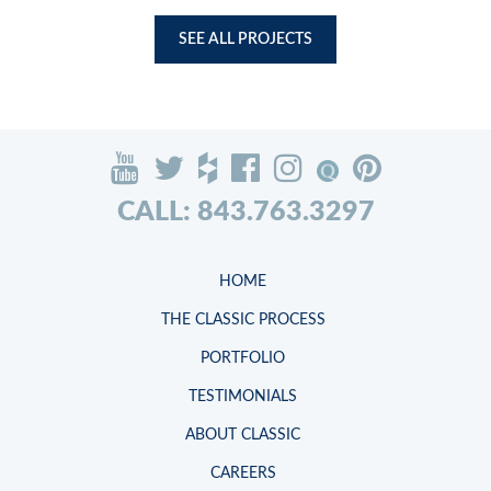
SEE ALL PROJECTS
CALL: 843.763.3297
HOME
THE CLASSIC PROCESS
PORTFOLIO
TESTIMONIALS
ABOUT CLASSIC
CAREERS