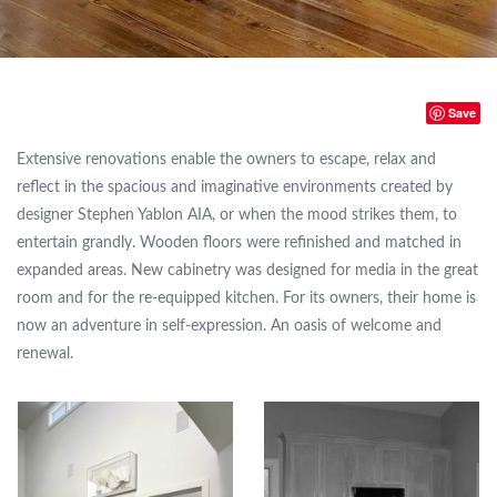
Save
Extensive renovations enable the owners to escape, relax and
reflect in the spacious and imaginative environments created by
designer Stephen Yablon AIA, or when the mood strikes them, to
entertain grandly. Wooden floors were refinished and matched in
expanded areas. New cabinetry was designed for media in the great
room and for the re-equipped kitchen. For its owners, their home is
now an adventure in self-expression. An oasis of welcome and
renewal.