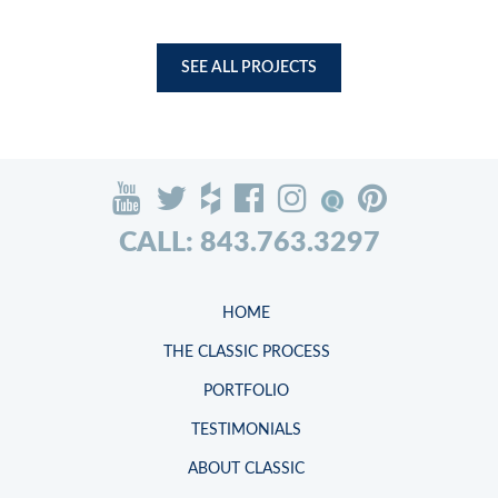
SEE ALL PROJECTS
CALL: 843.763.3297
HOME
THE CLASSIC PROCESS
PORTFOLIO
TESTIMONIALS
ABOUT CLASSIC