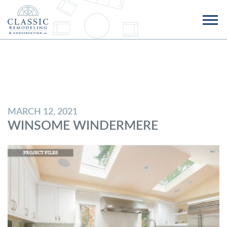
MARCH 12, 2021
WINSOME WINDERMERE