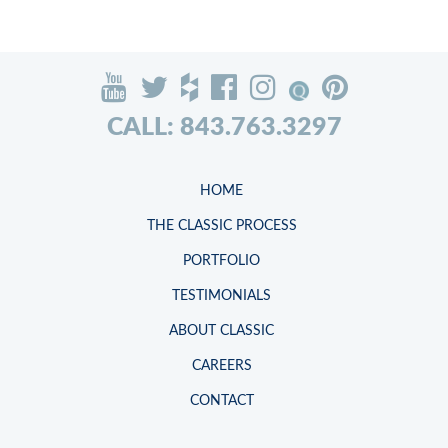
CALL: 843.763.3297
HOME
THE CLASSIC PROCESS
PORTFOLIO
TESTIMONIALS
ABOUT CLASSIC
CAREERS
CONTACT