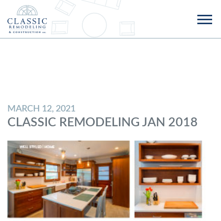
MARCH 12, 2021
CLASSIC REMODELING JAN 2018