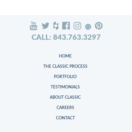
CALL: 843.763.3297
HOME
THE CLASSIC PROCESS
PORTFOLIO
TESTIMONIALS
ABOUT CLASSIC
CAREERS
CONTACT