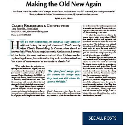
SEE ALL POSTS