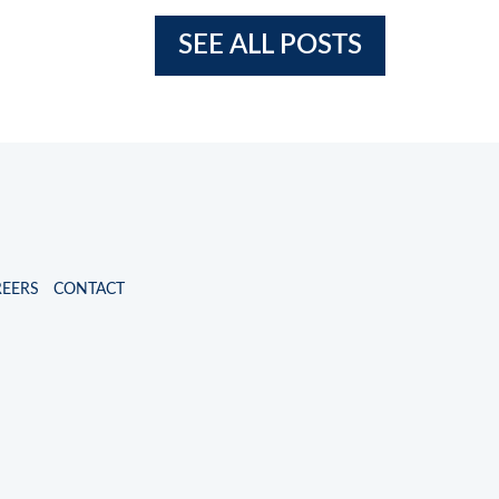
SEE ALL POSTS
REERS
CONTACT