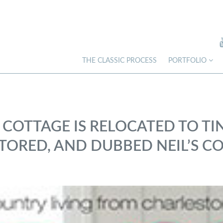
THE CLASSIC PROCESS
PORTFOLIO
 COTTAGE IS RELOCATED TO TI
ORED, AND DUBBED NEIL’S CO