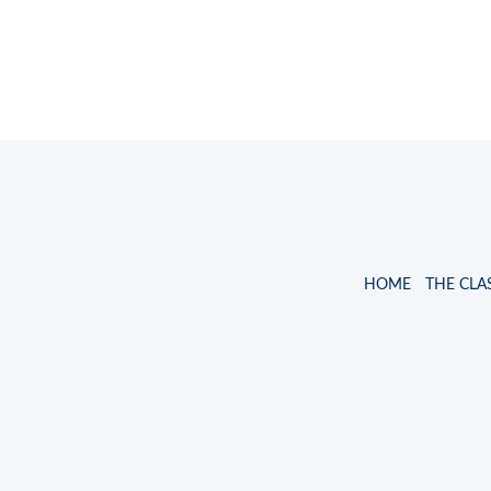
HOME
THE CLA