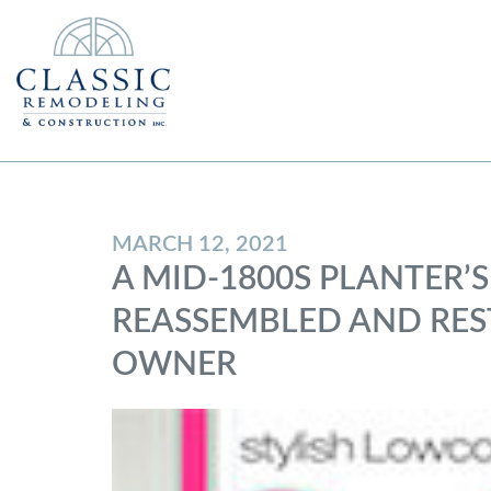
MARCH 12, 2021
A MID-1800S PLANTER’S
REASSEMBLED AND REST
OWNER