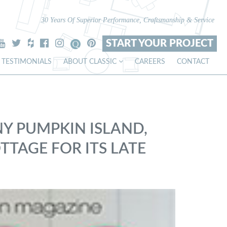
30 Years Of Superior Performance, Craftsmanship & Service
START YOUR PROJECT
TESTIMONIALS
ABOUT CLASSIC
CAREERS
CONTACT
NY PUMPKIN ISLAND,
TTAGE FOR ITS LATE