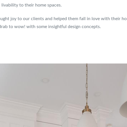
ivability to their home spaces.
ght joy to our clients and helped them fall in love with their h
rab to wow! with some insightful design concepts.