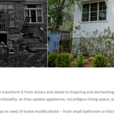
 transform it from dreary and dated to inspiring and enchantin
ionality, as they update appliances, reconfigure living space, o
 day in need of home modifications – from small bathroom or ki