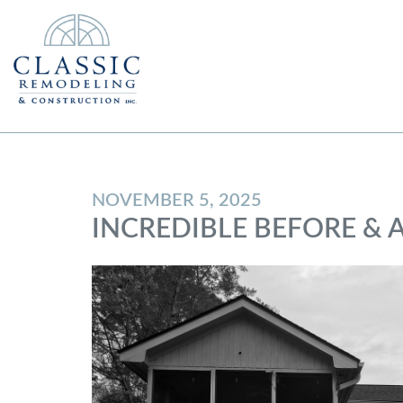
NOVEMBER 5, 2025
INCREDIBLE BEFORE & 