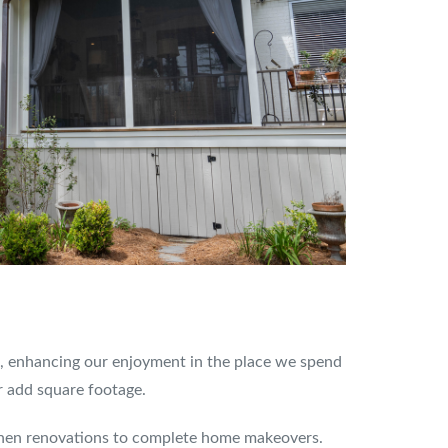
g, enhancing our enjoyment in the place we spend
r add square footage.
tchen renovations to complete home makeovers.