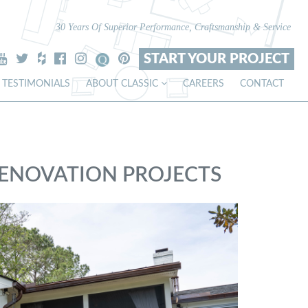
30 Years Of Superior Performance, Craftsmanship & Service
START YOUR PROJECT
TESTIMONIALS
ABOUT CLASSIC
CAREERS
CONTACT
RENOVATION PROJECTS