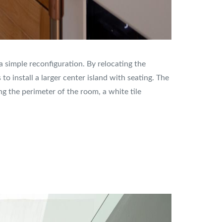
 simple reconfiguration. By relocating the
o install a larger center island with seating. The
 the perimeter of the room, a white tile