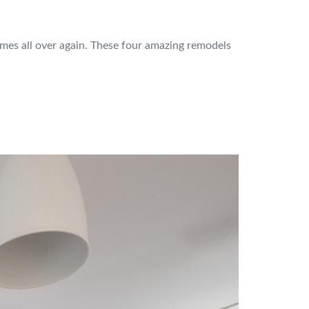
omes all over again. These four amazing remodels