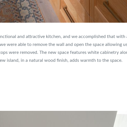
nctional and attractive kitchen, and we accomplished that with a
, we were able to remove the wall and open the space allowing us t
tops were removed. The new space features white cabinetry along
w island, in a natural wood finish, adds warmth to the space.