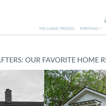
THE CLASSIC PROCESS
PORTFOLIO
AFTERS: OUR FAVORITE HOME 