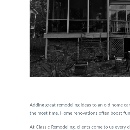
Adding great remodeling ideas to an old home can
the most time. Home renovations often boost funct
At Classic Remodeling, clients come to us every