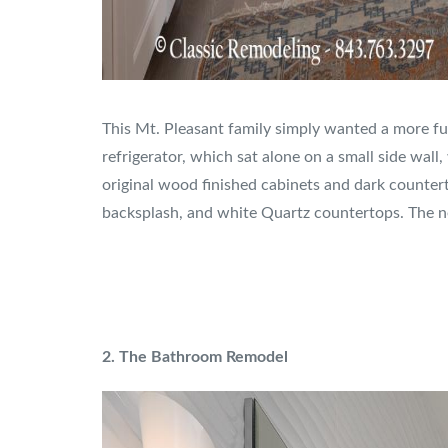
This Mt. Pleasant family simply wanted a more fu
refrigerator, which sat alone on a small side wall
original wood finished cabinets and dark counter
backsplash, and white Quartz countertops. The ne
2. The Bathroom Remodel