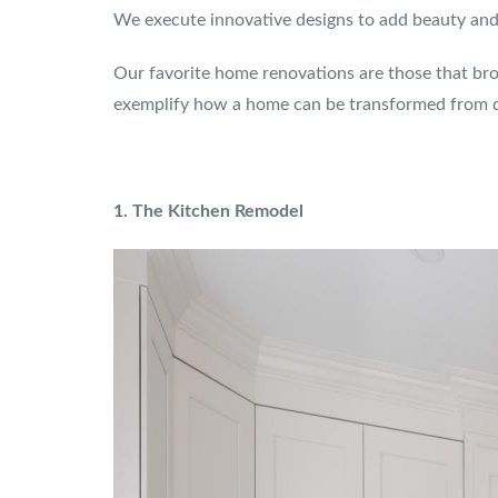
We execute innovative designs to add beauty and l
Our favorite home renovations are those that brou
exemplify how a home can be transformed from d
1. The Kitchen Remodel