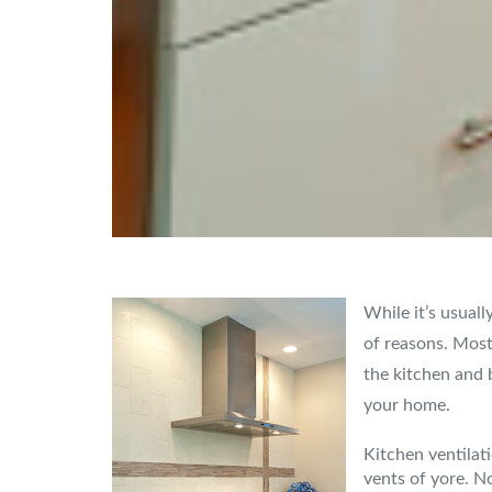
While it’s usuall
of reasons. Most
the kitchen and 
your home.
Kitchen ventilat
vents of yore. N