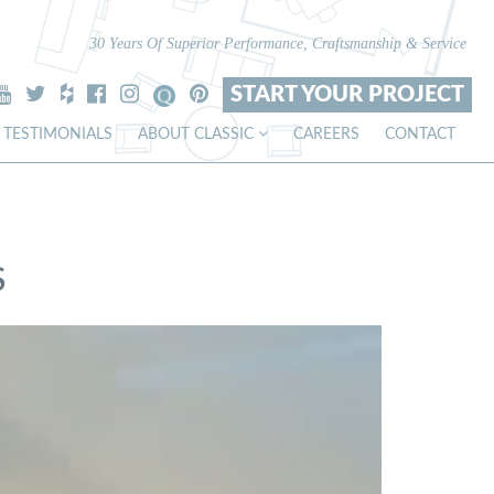
30 Years Of Superior Performance, Craftsmanship & Service
START YOUR PROJECT
TESTIMONIALS
ABOUT CLASSIC
CAREERS
CONTACT
S