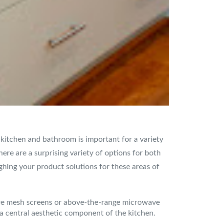
e kitchen and bathroom is important for a variety
ere are a surprising variety of options for both
ghing your product solutions for these areas of
wire mesh screens or above-the-range microwave
r a central aesthetic component of the kitchen.