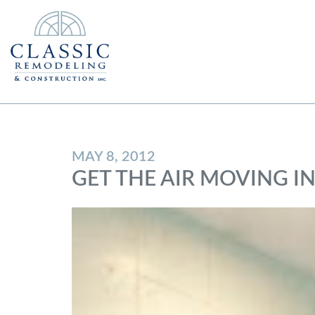
MAY 8, 2012
GET THE AIR MOVING 