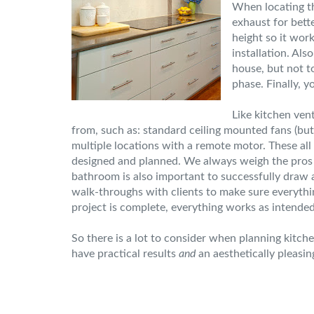
When locating th
exhaust for bette
height so it wor
installation. Al
house, but not t
phase. Finally, y
Like kitchen ven
from, such as: standard ceiling mounted fans (but 
multiple locations with a remote motor. These all 
designed and planned. We always weigh the pros an
bathroom is also important to successfully draw a
walk-throughs with clients to make sure everythin
project is complete, everything works as intende
So there is a lot to consider when planning kitc
have practical results
and
an aesthetically pleasin