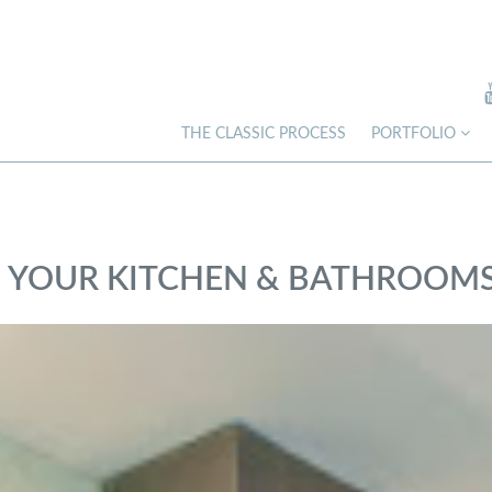
THE CLASSIC PROCESS
PORTFOLIO
IN YOUR KITCHEN & BATHROOM