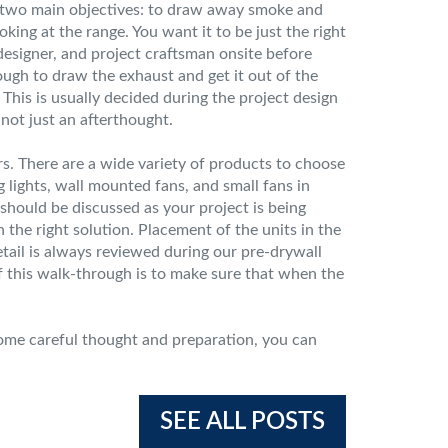
s two main objectives: to draw away smoke and
oking at the range. You want it to be just the right
designer, and project craftsman onsite before
nough to draw the exhaust and get it out of the
This is usually decided during the project design
 not just an afterthought.
rs. There are a wide variety of products to choose
 lights, wall mounted fans, and small fans in
 should be discussed as your project is being
the right solution. Placement of the units in the
tail is always reviewed during our pre-drywall
of this walk-through is to make sure that when the
some careful thought and preparation, you can
SEE ALL POSTS