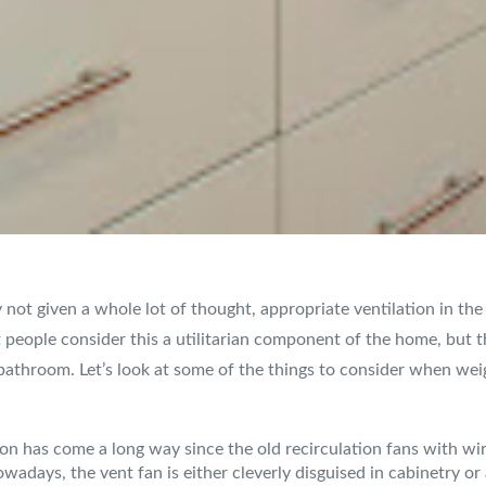
y not given a whole lot of thought, appropriate ventilation in th
 people consider this a utilitarian component of the home, but th
bathroom. Let’s look at some of the things to consider when wei
ion has come a long way since the old recirculation fans with 
owadays, the vent fan is either cleverly disguised in cabinetry o