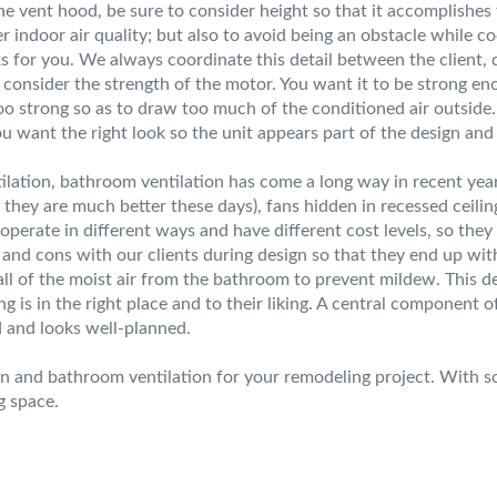
e vent hood, be sure to consider height so that it accomplishe
r indoor air quality; but also to avoid being an obstacle while co
ks for you. We always coordinate this detail between the client, 
so consider the strength of the motor. You want it to be strong e
oo strong so as to draw too much of the conditioned air outside. 
ou want the right look so the unit appears part of the design and
tilation, bathroom ventilation has come a long way in recent yea
they are much better these days), fans hidden in recessed ceiling
operate in different ways and have different cost levels, so they
d cons with our clients during design so that they end up with 
ll of the moist air from the bathroom to prevent mildew. This de
g is in the right place and to their liking. A central component 
d and looks well-planned.
hen and bathroom ventilation for your remodeling project. With 
g space.