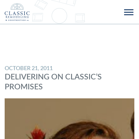
OCTOBER 21, 2011
DELIVERING ON CLASSIC’S
PROMISES