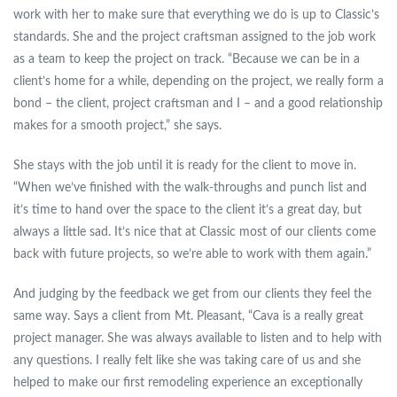
work with her to make sure that everything we do is up to Classic’s
standards. She and the project craftsman assigned to the job work
as a team to keep the project on track. “Because we can be in a
client’s home for a while, depending on the project, we really form a
bond – the client, project craftsman and I – and a good relationship
makes for a smooth project,” she says.
She stays with the job until it is ready for the client to move in.
“When we’ve finished with the walk-throughs and punch list and
it’s time to hand over the space to the client it’s a great day, but
always a little sad. It’s nice that at Classic most of our clients come
back with future projects, so we’re able to work with them again.”
And judging by the feedback we get from our clients they feel the
same way. Says a client from Mt. Pleasant, “Cava is a really great
project manager. She was always available to listen and to help with
any questions. I really felt like she was taking care of us and she
helped to make our first remodeling experience an exceptionally