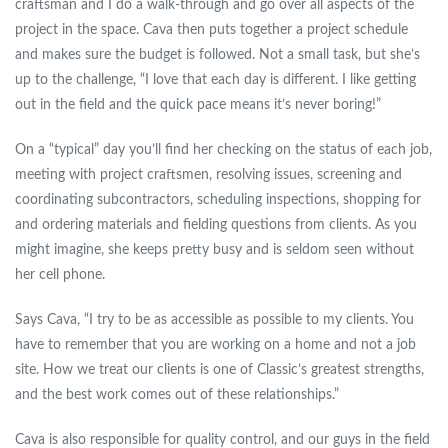
craftsman and I do a walk-through and go over all aspects of the
project in the space. Cava then puts together a project schedule
and makes sure the budget is followed. Not a small task, but she’s
up to the challenge, “I love that each day is different. I like getting
out in the field and the quick pace means it’s never boring!”
On a “typical” day you’ll find her checking on the status of each job,
meeting with project craftsmen, resolving issues, screening and
coordinating subcontractors, scheduling inspections, shopping for
and ordering materials and fielding questions from clients. As you
might imagine, she keeps pretty busy and is seldom seen without
her cell phone.
Says Cava, “I try to be as accessible as possible to my clients. You
have to remember that you are working on a home and not a job
site. How we treat our clients is one of Classic’s greatest strengths,
and the best work comes out of these relationships.”
Cava is also responsible for quality control, and our guys in the field