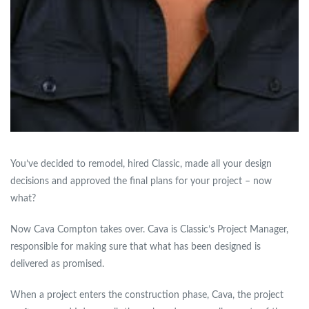
You’ve decided to remodel, hired Classic, made all your design
decisions and approved the final plans for your project – now
what?
Now Cava Compton takes over. Cava is Classic’s Project Manager,
responsible for making sure that what has been designed is
delivered as promised.
When a project enters the construction phase, Cava, the project