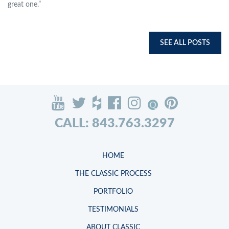
great one.”
SEE ALL POSTS
CALL: 843.763.3297
HOME
THE CLASSIC PROCESS
PORTFOLIO
TESTIMONIALS
ABOUT CLASSIC