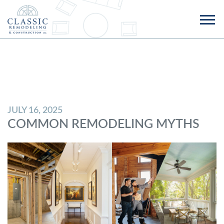
JULY 16, 2025
COMMON REMODELING MYTHS