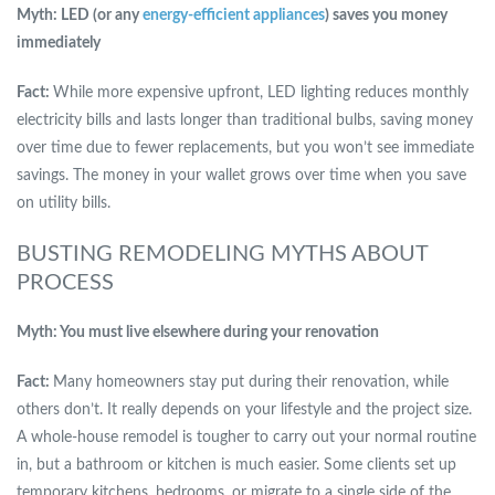
Myth: LED (or any
energy-efficient appliances
) saves you money
immediately
Fact:
While more expensive upfront, LED lighting reduces monthly
electricity bills and lasts longer than traditional bulbs, saving money
over time due to fewer replacements, but you won’t see immediate
savings. The money in your wallet grows over time when you save
on utility bills.
BUSTING REMODELING MYTHS ABOUT
PROCESS
Myth: You must live elsewhere during your renovation
Fact:
Many homeowners stay put during their renovation, while
others don’t. It really depends on your lifestyle and the project size.
A whole-house remodel is tougher to carry out your normal routine
in, but a bathroom or kitchen is much easier. Some clients set up
temporary kitchens, bedrooms, or migrate to a single side of the