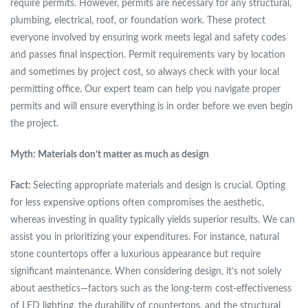
require permits. However, permits are necessary for any structural,
plumbing, electrical, roof, or foundation work. These protect
everyone involved by ensuring work meets legal and safety codes
and passes final inspection. Permit requirements vary by location
and sometimes by project cost, so always check with your local
permitting office. Our expert team can help you navigate proper
permits and will ensure everything is in order before we even begin
the project.
Myth: Materials don’t matter as much as design
Fact:
Selecting appropriate materials and design is crucial. Opting
for less expensive options often compromises the aesthetic,
whereas investing in quality typically yields superior results. We can
assist you in prioritizing your expenditures. For instance, natural
stone countertops offer a luxurious appearance but require
significant maintenance. When considering design, it’s not solely
about aesthetics—factors such as the long-term cost-effectiveness
of LED lighting, the durability of countertops, and the structural