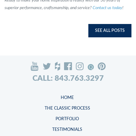
Ready to make your home inspiration a reality with our 30 years of
superior performance, craftsmanship, and service?
Contact us today
!
SEE ALL POSTS
CALL: 843.763.3297
HOME
THE CLASSIC PROCESS
PORTFOLIO
TESTIMONIALS