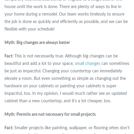
house until the work is done. There are plenty of ways to live in
your home during a remodel. Our team works tirelessly to ensure
the job is done as quickly and efficiently as possible, and we can be
flexible with your schedule!
Myth: Big changes are always better
Fact:
This is not necessarily true. Although big changes can be
beautiful and add a lot to your space,
small changes
can sometimes
be just as impactful. Changing your countertop can immediately
elevate a room. But even something as simple as changing out the
hardware on your cabinets or painting your cabinets is super
impactful, too. In my opinion, I would much rather see an updated
cabinet than a new countertop, and it’s a lot cheaper, too.
Myth: Permits are not necessary for small projects
Fact:
Smaller projects like painting, wallpaper, or flooring often don’t