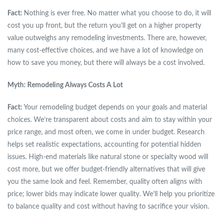
Fact:
Nothing is ever free. No matter what you choose to do, it will
cost you up front, but the return you’ll get on a higher property
value outweighs any remodeling investments. There are, however,
many cost-effective choices, and we have a lot of knowledge on
how to save you money, but there will always be a cost involved.
Myth: Remodeling Always Costs A Lot
Fact:
Your remodeling budget depends on your goals and material
choices. We’re transparent about costs and aim to stay within your
price range, and most often, we come in under budget. Research
helps set realistic expectations, accounting for potential hidden
issues. High-end materials like natural stone or specialty wood will
cost more, but we offer budget-friendly alternatives that will give
you the same look and feel. Remember, quality often aligns with
price; lower bids may indicate lower quality. We’ll help you prioritize
to balance quality and cost without having to sacrifice your vision.