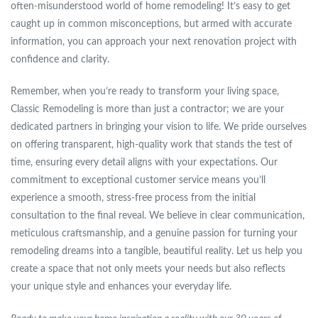
often-misunderstood world of home remodeling! It’s easy to get
caught up in common misconceptions, but armed with accurate
information, you can approach your next renovation project with
confidence and clarity.
Remember, when you’re ready to transform your living space,
Classic Remodeling is more than just a contractor; we are your
dedicated partners in bringing your vision to life. We pride ourselves
on offering transparent, high-quality work that stands the test of
time, ensuring every detail aligns with your expectations. Our
commitment to exceptional customer service means you’ll
experience a smooth, stress-free process from the initial
consultation to the final reveal. We believe in clear communication,
meticulous craftsmanship, and a genuine passion for turning your
remodeling dreams into a tangible, beautiful reality. Let us help you
create a space that not only meets your needs but also reflects
your unique style and enhances your everyday life.