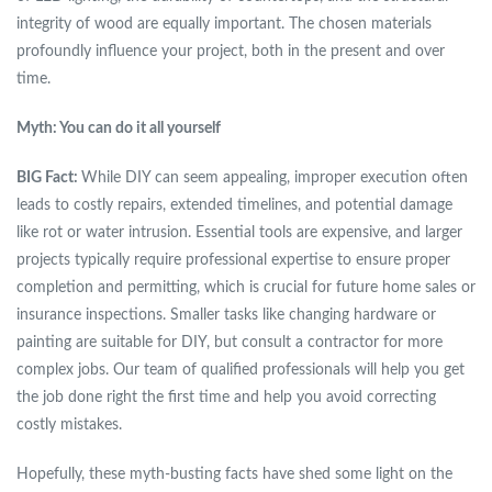
integrity of wood are equally important. The chosen materials
profoundly influence your project, both in the present and over
time.
Myth: You can do it all yourself
BIG Fact:
While DIY can seem appealing, improper execution often
leads to costly repairs, extended timelines, and potential damage
like rot or water intrusion. Essential tools are expensive, and larger
projects typically require professional expertise to ensure proper
completion and permitting, which is crucial for future home sales or
insurance inspections. Smaller tasks like changing hardware or
painting are suitable for DIY, but consult a contractor for more
complex jobs. Our team of qualified professionals will help you get
the job done right the first time and help you avoid correcting
costly mistakes.
Hopefully, these myth-busting facts have shed some light on the