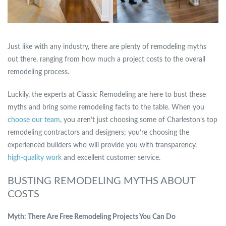
Just like with any industry, there are plenty of remodeling myths
out there, ranging from how much a project costs to the overall
remodeling process.
Luckily, the experts at Classic Remodeling are here to bust these
myths and bring some remodeling facts to the table. When you
choose our team
, you aren’t just choosing some of Charleston’s top
remodeling contractors and designers; you’re choosing the
experienced builders who will provide you with transparency,
high-quality work
and excellent customer service.
BUSTING REMODELING MYTHS ABOUT
COSTS
Myth: There Are Free Remodeling Projects You Can Do