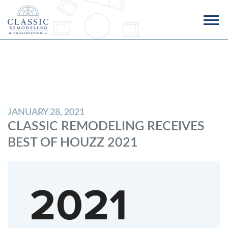
JANUARY 28, 2021
CLASSIC REMODELING RECEIVES
BEST OF HOUZZ 2021