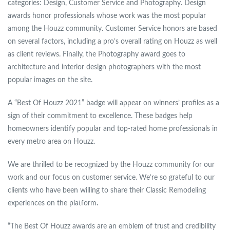
categories: Design, Customer Service and Photography. Design
awards honor professionals whose work was the most popular
among the Houzz community. Customer Service honors are based
on several factors, including a pro’s overall rating on Houzz as well
as client reviews. Finally, the Photography award goes to
architecture and interior design photographers with the most
popular images on the site.
A “Best Of Houzz 2021” badge will appear on winners’ profiles as a
sign of their commitment to excellence. These badges help
homeowners identify popular and top-rated home professionals in
every metro area on Houzz.
We are thrilled to be recognized by the Houzz community for our
work and our focus on customer service. We’re so grateful to our
clients who have been willing to share their Classic Remodeling
experiences on the platform
.
“The Best Of Houzz awards are an emblem of trust and credibility