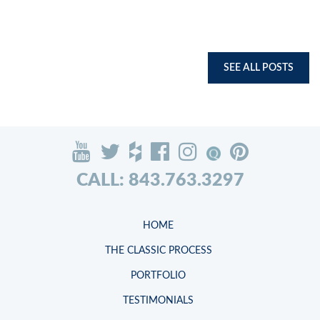
SEE ALL POSTS
CALL: 843.763.3297
HOME
THE CLASSIC PROCESS
PORTFOLIO
TESTIMONIALS