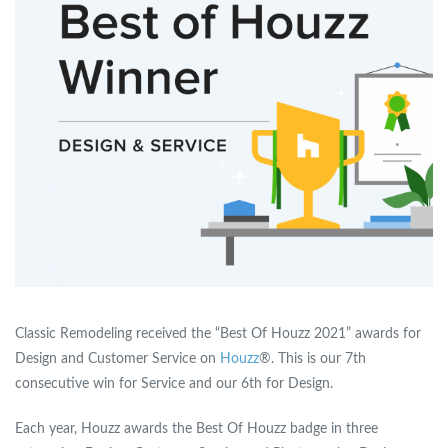
Classic Remodeling received the “Best Of Houzz 2021” awards for
Design and Customer Service on
Houzz
®. This is our 7th
consecutive win for Service and our 6th for Design.
Each year, Houzz awards the Best Of Houzz badge in three