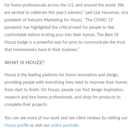
for home professionals across the U.S. and around the world. We
are excited to celebrate this year’s winners,” said Liza Hausman, vice
president of Industry Marketing for Houzz. “The COVID-19
pandemic has highlighted the critical need for people to feel
comfortable before inviting pros into their homes. The Best Of
Houzz badge is a powerful way for pros to communicate the trust
that homeowners have in their business.”
WHAT IS HOUZZ?
Houzz is the leading platform for home renovation and design,
providing people with everything they need to improve their homes
from start to finish. On Houzz, people can find design inspiration,
research and hire home professionals, and shop for products to
complete their projects.
You can see more of our work and see client reviews by visiting our
Houzz profile
or visit our
online portfolio