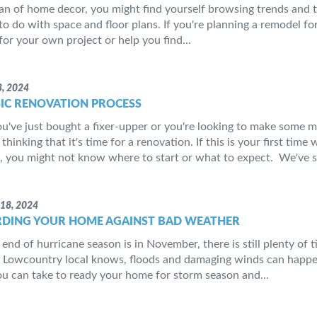
 fan of home decor, you might find yourself browsing trends and 
 to do with space and floor plans. If you're planning a remodel 
for your own project or help you find...
, 2024
SIC RENOVATION PROCESS
've just bought a fixer-upper or you're looking to make some 
thinking that it's time for a renovation. If this is your first tim
 you might not know where to start or what to expect. We've s
18, 2024
DING YOUR HOME AGAINST BAD WEATHER
end of hurricane season is in November, there is still plenty of t
 Lowcountry local knows, floods and damaging winds can happen 
ou can take to ready your home for storm season and...