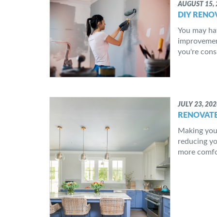
AUGUST 15, 
DIY RENO
You may ha
improvement
you're cons
JULY 23, 20
RENOVATE
Making your
reducing yo
more comfor