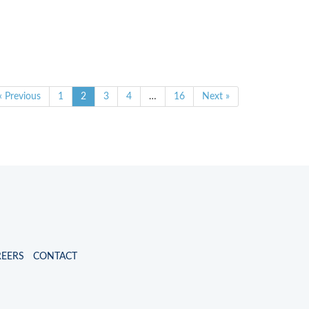
« Previous
1
2
3
4
…
16
Next »
REERS
CONTACT