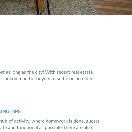
t as long as the city! With recent real estate
not uncommon for buyers to settle on an older
ING TIPS
e hub of activity, where homework is done, guests
safe and functional as possible, there are also