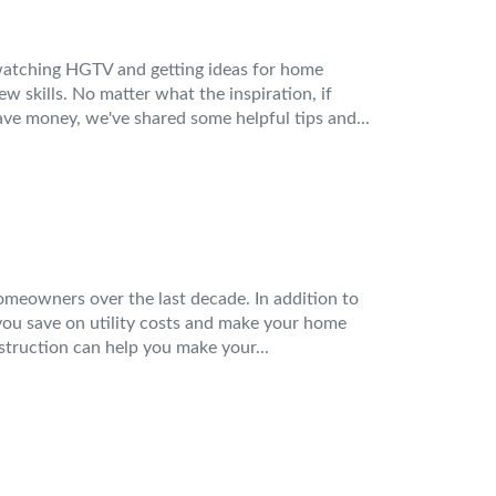
watching HGTV and getting ideas for home
 skills. No matter what the inspiration, if
ve money, we've shared some helpful tips and...
meowners over the last decade. In addition to
you save on utility costs and make your home
truction can help you make your...