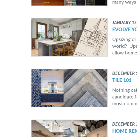
many ways 
JANUARY 15
EVOLVE Y
Upsizing or
world? Upsi
allow homeo
DECEMBER 1
TILE 101
Nothing cat
candidate fo
most common
DECEMBER 3
HOME REN