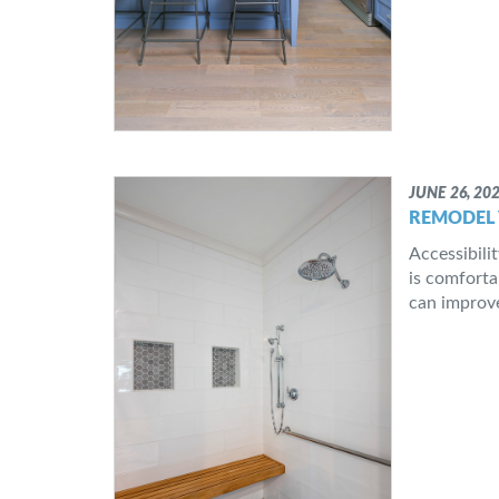
JUNE 26, 20
REMODEL 
Accessibili
is comforta
can improve