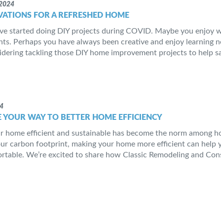
2024
VATIONS FOR A REFRESHED HOME
ve started doing DIY projects during COVID. Maybe you enjoy 
s. Perhaps you have always been creative and enjoy learning new
idering tackling those DIY home improvement projects to help sa
24
 YOUR WAY TO BETTER HOME EFFICIENCY
 home efficient and sustainable has become the norm among ho
ur carbon footprint, making your home more efficient can help 
table. We’re excited to share how Classic Remodeling and Cons