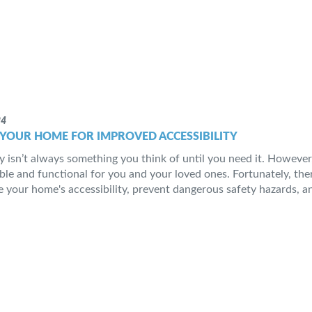
24
YOUR HOME FOR IMPROVED ACCESSIBILITY
ty isn’t always something you think of until you need it. However
ble and functional for you and your loved ones. Fortunately, the
 your home's accessibility, prevent dangerous safety hazards, and 