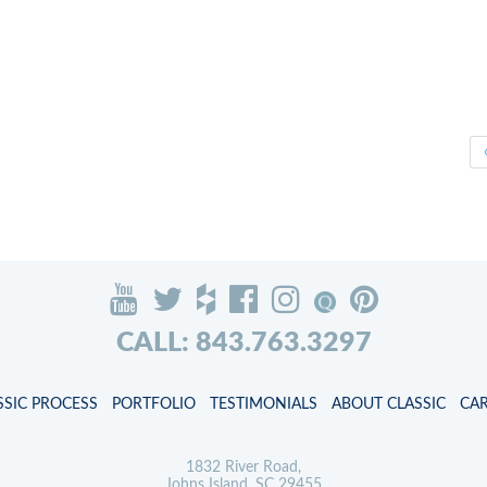
CALL: 843.763.3297
SSIC PROCESS
PORTFOLIO
TESTIMONIALS
ABOUT CLASSIC
CA
1832 River Road,
Johns Island, SC 29455