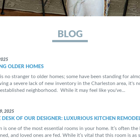
BLOG
2025
NG OLDER HOMES
is no stranger to older homes; some have been standing for almos
ing a severe lack of new inventory in the Charleston area, it's 
established neighborhood. While it may feel like you've...
9, 2025
 DESK OF OUR DESIGNER: LUXURIOUS KITCHEN REMODEL
n is one of the most essential rooms in your home. It’s often th
ned, and loved ones are fed. While it’s vital that this room is as 