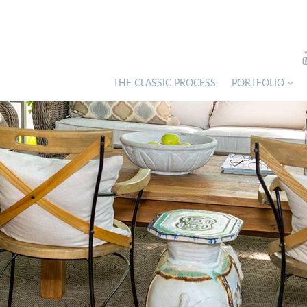
THE CLASSIC PROCESS
PORTFOLIO