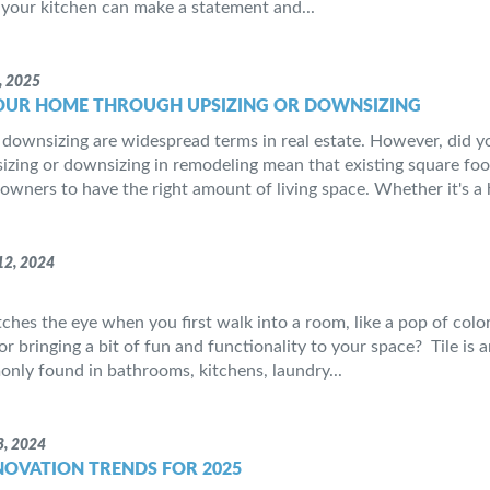
your kitchen can make a statement and...
, 2025
OUR HOME THROUGH UPSIZING OR DOWNSIZING
 downsizing are widespread terms in real estate. However, did 
zing or downsizing in remodeling mean that existing square foo
wners to have the right amount of living space. Whether it's 
2, 2024
ches the eye when you first walk into a room, like a pop of color
r bringing a bit of fun and functionality to your space? Tile is a
ly found in bathrooms, kitchens, laundry...
, 2024
OVATION TRENDS FOR 2025