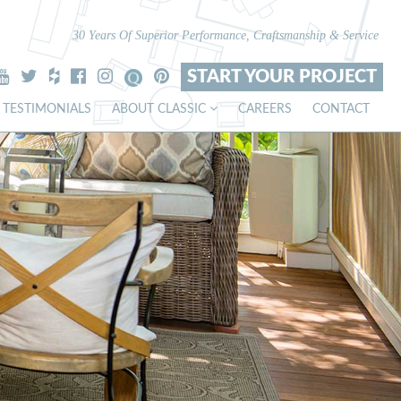
30 Years Of Superior Performance, Craftsmanship & Service
START YOUR PROJECT
TESTIMONIALS
ABOUT CLASSIC
CAREERS
CONTACT