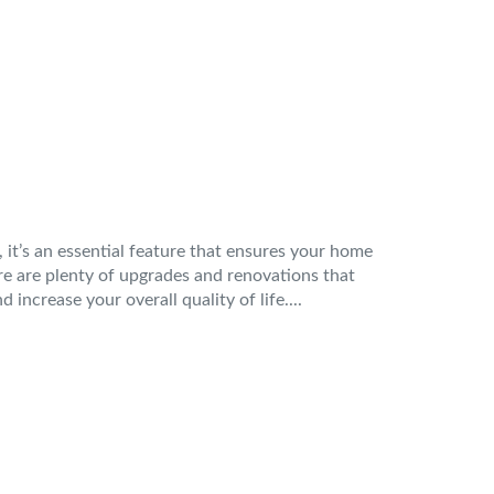
, it’s an essential feature that ensures your home
re are plenty of upgrades and renovations that
increase your overall quality of life....