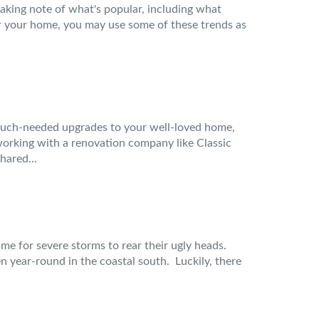
taking note of what's popular, including what
for your home, you may use some of these trends as
much-needed upgrades to your well-loved home,
e working with a renovation company like Classic
hared...
ime for severe storms to rear their ugly heads.
year-round in the coastal south. Luckily, there