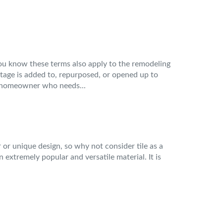
you know these terms also apply to the remodeling
tage is added to, repurposed, or opened up to
a homeowner who needs...
 or unique design, so why not consider tile as a
n extremely popular and versatile material. It is