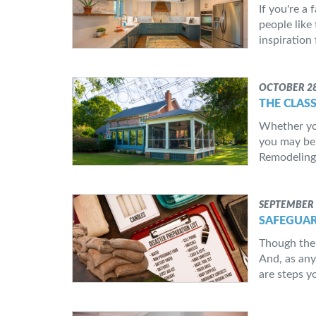
If you're a
people like
inspiration 
OCTOBER 28
THE CLAS
Whether you
you may be 
Remodeling,
SEPTEMBER 
SAFEGUAR
Though the 
And, as any
are steps y