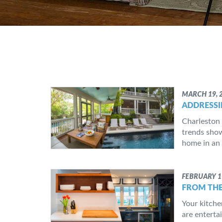
MARCH 19, 
ADDRESSI
Charleston 
trends show
home in an 
FEBRUARY 1
FROM THE
Your kitche
are entertai