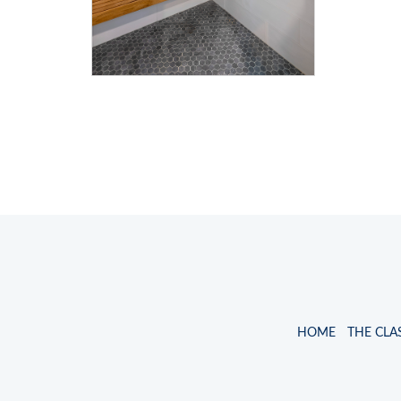
HOME
THE CLA