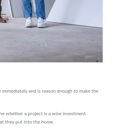
ily immediately and is reason enough to make the
ine whether a project is a wise investment.
at they put into the home.