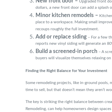
New front door –
Upgraded front door
dollars, a new front door can add a splash of
Minor kitchen remodels –
Kitchen
place to a workspace. Making small improvem
recoups roughly the full investment.
Add or replace siding
– For a few th
reports new vinyl siding will generate an 
Build a screened-in porch
– A scr
buyers will visualize themselves relaxing on
Finding the Right Balance for Your Investment
Some remodeling projects, like in-ground pools, m
time to sell, but that doesn’t mean they aren’t w
The key is striking the right balance between cre
Remodeling, can help homeowners design spaces th