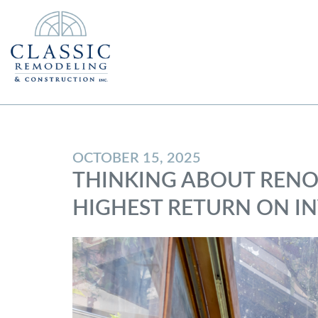
OCTOBER 15, 2025
THINKING ABOUT RENO
HIGHEST RETURN ON I