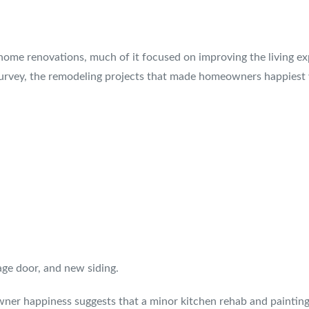
home renovations, much of it focused on improving the living exp
 survey, the remodeling projects that made homeowners happiest
age door, and new siding.
er happiness suggests that a minor kitchen rehab and painting