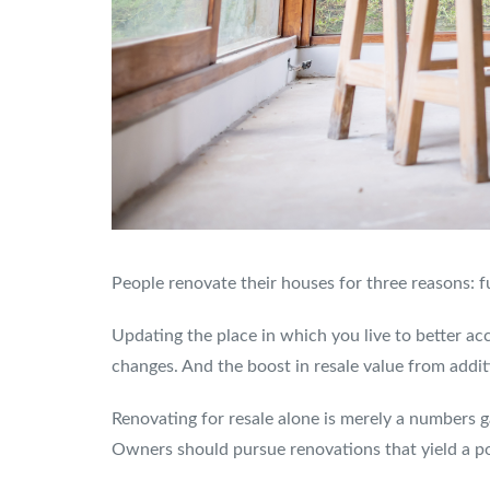
People renovate their houses for three reasons: fu
Updating the place in which you live to better ac
changes. And the boost in resale value from addit
Renovating for resale alone is merely a numbers g
Owners should pursue renovations that yield a po