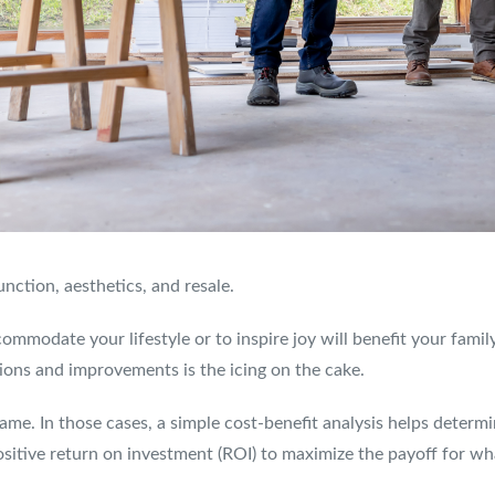
nction, aesthetics, and resale.
commodate your lifestyle or to inspire joy will benefit your fam
ions and improvements is the icing on the cake.
ame. In those cases, a simple cost-benefit analysis helps determ
sitive return on investment (ROI) to maximize the payoff for wh