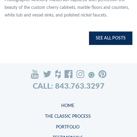
Photographer Anthony-Masterson captured with perfection the
beauty of the custom cherry cabinets, marble floors and counters,
white tub and vessel sinks, and polished nickel faucets.
SEE ALL POSTS
CALL: 843.763.3297
HOME
THE CLASSIC PROCESS
PORTFOLIO