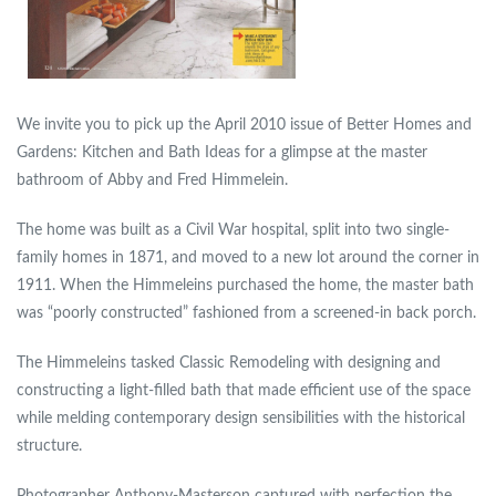
We invite you to pick up the April 2010 issue of
Better Homes and
Gardens: Kitchen and Bath Ideas
for a glimpse at the master
bathroom of Abby and Fred Himmelein.
The home was built as a Civil War hospital, split into two single-
family homes in 1871, and moved to a new lot around the corner in
1911. When the Himmeleins purchased the home, the master bath
was “poorly constructed” fashioned from a screened-in back porch.
The Himmeleins tasked Classic Remodeling with designing and
constructing a light-filled bath that made efficient use of the space
while melding contemporary design sensibilities with the historical
structure.