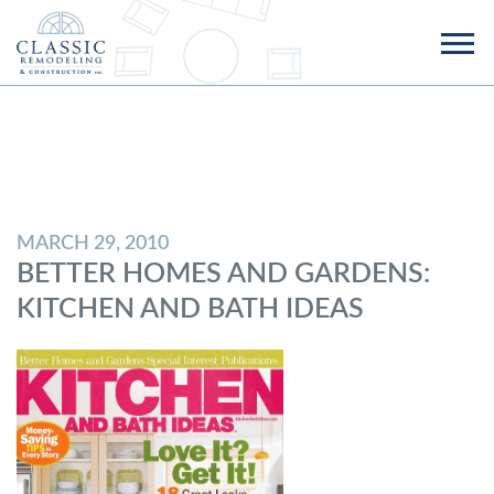
MARCH 29, 2010
BETTER HOMES AND GARDENS:
KITCHEN AND BATH IDEAS