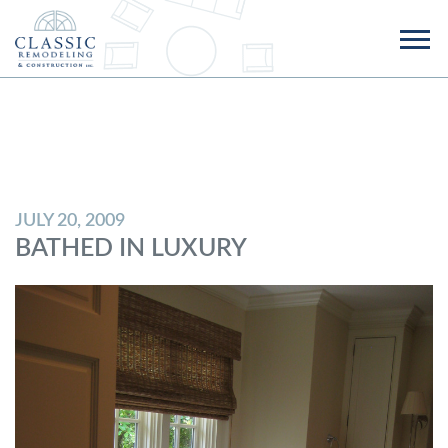
JULY 20, 2009
BATHED IN LUXURY