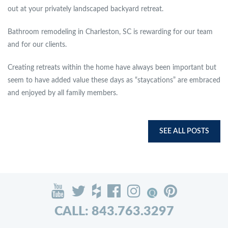
out at your privately landscaped backyard retreat.
Bathroom remodeling in Charleston, SC is rewarding for our team
and for our clients.
Creating retreats within the home have always been important but
seem to have added value these days as “staycations” are embraced
and enjoyed by all family members.
SEE ALL POSTS
CALL: 843.763.3297