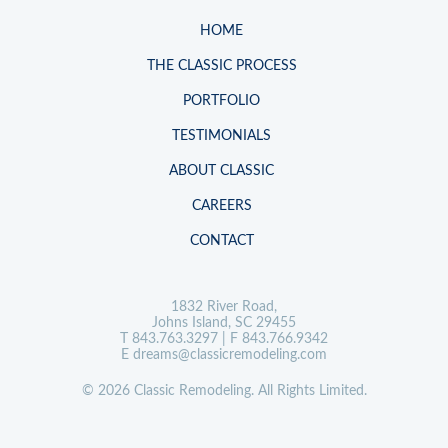
HOME
THE CLASSIC PROCESS
PORTFOLIO
TESTIMONIALS
ABOUT CLASSIC
CAREERS
CONTACT
1832 River Road,
Johns Island, SC 29455
T
843.763.3297
| F 843.766.9342
E
dreams@classicremodeling.com
© 2026 Classic Remodeling. All Rights Limited.