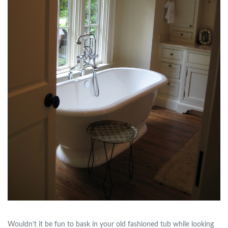
Wouldn’t it be fun to bask in your old fashioned tub while looking