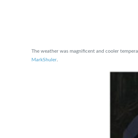
The weather was magnificent and cooler temperatur
MarkShuler
.