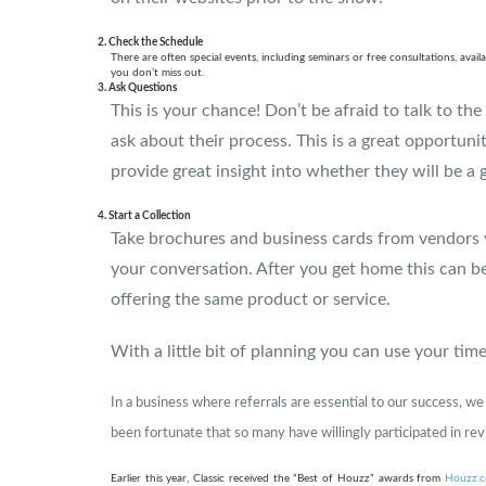
2. Check the Schedule
There are often special events, including seminars or free consultations, av
you don’t miss out.
3. Ask Questions
This is your chance! Don’t be afraid to talk to th
ask about their process. This is a great opportunit
provide great insight into whether they will be a 
4. Start a Collection
Take brochures and business cards from vendors 
your conversation. After you get home this can be
offering the same product or service.
With a little bit of planning you can use your ti
In a business where referrals are essential to our success, w
been fortunate that so many have willingly participated in re
Earlier this year, Classic received the “Best of Houzz” awards from
Houzz.