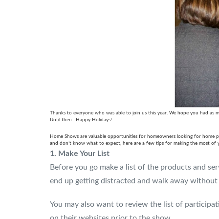
Thanks to everyone who was able to join us this year. We hope you had as mu
Until then…Happy Holidays!
Home Shows are valuable opportunities for homeowners looking for home produ
and don’t know what to expect, here are a few tips for making the most of
1.
Make Your List
Before you go make a list of the products and serv
end up getting distracted and walk away without 
You may also want to review the list of participat
on their websites prior to the show.