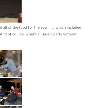
 all of the food for the evening, which included
 And of course, what’s a Classic party without