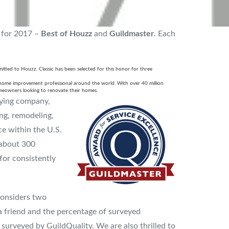
 for 2017 –
Best of Houzz
and
Guildmaster
. Each
mitted to Houzz. Classic has been selected for this honor for three
 home improvement professional around the world. With over 40 million
meowners looking to renovate their homes.
eying company,
ng, remodeling,
e within the U.S.
 about 300
for consistently
considers two
a friend and the percentage of surveyed
rveyed by GuildQuality. We are also thrilled to