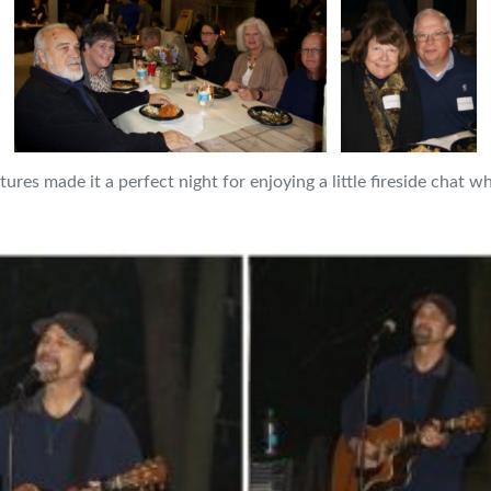
es made it a perfect night for enjoying a little fireside chat wh