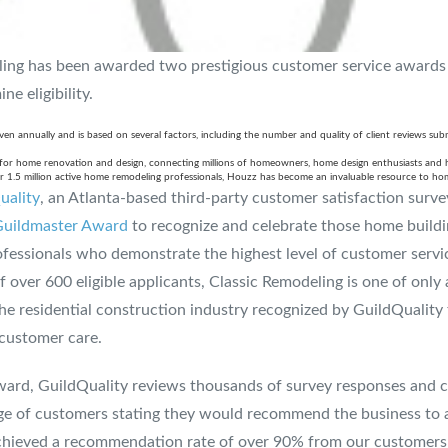
ling has been awarded two prestigious customer service awards
e eligibility.
en annually and is based on several factors, including the number and quality of client reviews sub
m for home renovation and design, connecting millions of homeowners, home design enthusiasts and
 1.5 million active home remodeling professionals, Houzz has become an invaluable resource to ho
uality
, an Atlanta-based third-party customer satisfaction surv
uildmaster Award
to recognize and celebrate those home buildi
fessionals who demonstrate the highest level of customer servic
over 600 eligible applicants, Classic Remodeling is one of only
he residential construction industry recognized by GuildQuality 
 customer care.
ward, GuildQuality reviews thousands of survey responses and 
age of customers stating they would recommend the business to 
ieved a recommendation rate of over 90% from our customers su