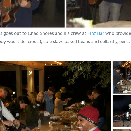
ks goes out to Chad Shores and his crew at
Finz Bar
who provided
 was it delicious!), cole slaw, baked beans and collard greens.