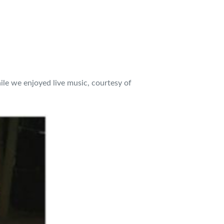
ile we enjoyed live music, courtesy of