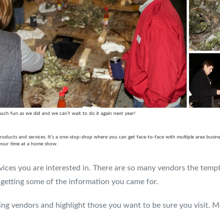
ch fun as we did and we can’t wait to do it again next year!
cts and services. It’s a one-stop-shop where you can get face-to-face with multiple area business
 your time at a home show.
ices you are interested in. There are so many vendors the temptat
getting some of the information you came for.
ing vendors and highlight those you want to be sure you visit. M