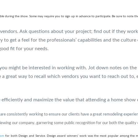
ailable during the show. Some may require you to sign up in advance to participate. Be sure to note
e vendors. Ask questions about your project; find out if they wor
y to get a feel for the professionals’ capabilities and the culture
good fit for your needs.
you might be interested in working with. Jot down notes on the 
 a great way to recall which vendors you want to reach out to, es
me efficiently and maximize the value that attending a home show 
e are consistently working to ensure our clients have a great remodeling experi
viewing our company, garnering some public recognition for our both the quality
com
for both Design and Service. Design award winners’ work was the most popular among the 