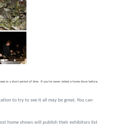
es in a short period of time.
If you’ve never visited a home show before,
ion to try to see it all may be great. You can
ost home shows will publish their exhibitors list