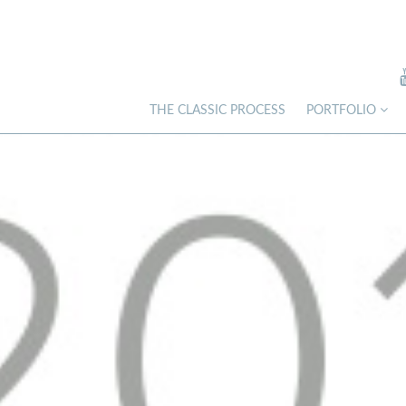
THE CLASSIC PROCESS
PORTFOLIO