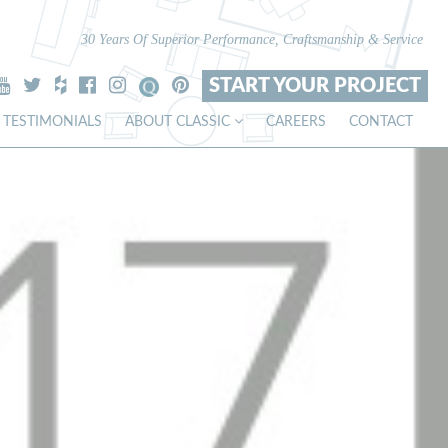
30 Years Of Superior Performance, Craftsmanship & Service
START YOUR PROJECT
TESTIMONIALS
ABOUT CLASSIC
CAREERS
CONTACT