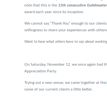
note that this is the
12th consecutive
Guildmaster 
award each year since its inception.
We cannot say “Thank You” enough to our clients
willingness to share your experiences with others
Want to hear what others have to say about working
On Saturday, November 12, we once again had the
Appreciation Party.
Trying out a new venue, we came together at the
some of our current clients a little better.