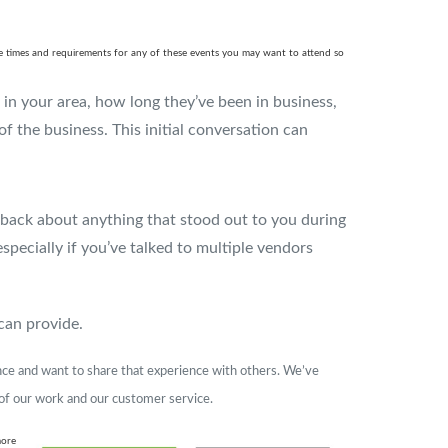
 the times and requirements for any of these events you may want to attend so
k in your area, how long they’ve been in business,
 of the business. This initial conversation can
back about anything that stood out to you during
pecially if you’ve talked to multiple vendors
can provide.
ence and want to share that experience with others. We’ve
 of our work and our customer service.
more