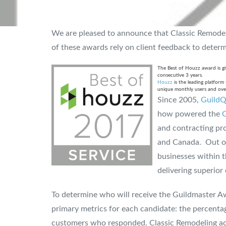
We are pleased to announce that Classic Remode
of these awards rely on client feedback to determin
The Best of Houzz award is giv
consecutive 3 years.
Houzz
is the leading platfor
unique monthly users and over
Since 2005,
GuildQ
how powered the
G
and contracting pro
and Canada. Out of 
businesses within t
delivering superior
To determine who will receive the Guildmaster A
primary metrics for each candidate: the percent
customers who responded. Classic Remodeling ach