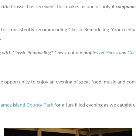
title
Classic has received. This makes us one of only
6 companie
 for consistently recommending Classic Remodeling. Your feedba
.
 with Classic Remodeling? Check out our profiles on
Houzz
and
Gui
 opportunity to enjoy an evening of great food, music and com
James Island County Park
for a fun-filled evening as we caught 