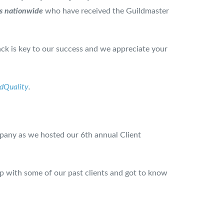
s nationwide
who have received the Guildmaster
ck is key to our success and we appreciate your
ldQuality
.
pany as we hosted our 6th annual Client
up with some of our past clients and got to know