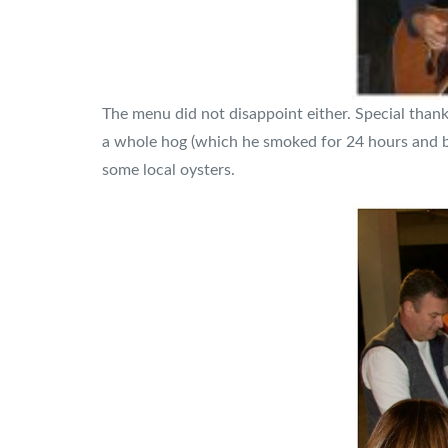
The menu did not disappoint either. Special than
a whole hog (which he smoked for 24 hours and boy
some local oysters.