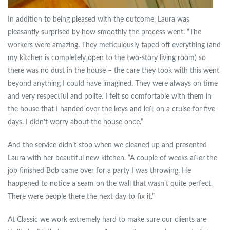
In addition to being pleased with the outcome, Laura was
pleasantly surprised by how smoothly the process went. “The
workers were amazing. They meticulously taped off everything (and
my kitchen is completely open to the two-story living room) so
there was no dust in the house – the care they took with this went
beyond anything I could have imagined. They were always on time
and very respectful and polite. I felt so comfortable with them in
the house that I handed over the keys and left on a cruise for five
days. I didn’t worry about the house once.”
And the service didn’t stop when we cleaned up and presented
Laura with her beautiful new kitchen. “A couple of weeks after the
job finished Bob came over for a party I was throwing. He
happened to notice a seam on the wall that wasn’t quite perfect.
There were people there the next day to fix it.”
At Classic we work extremely hard to make sure our clients are