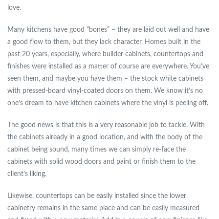
love.
Many kitchens have good “bones” – they are laid out well and have
a good flow to them, but they lack character. Homes built in the
past 20 years, especially, where builder cabinets, countertops and
finishes were installed as a matter of course are everywhere. You’ve
seen them, and maybe you have them – the stock white cabinets
with pressed-board vinyl-coated doors on them. We know it’s no
one’s dream to have kitchen cabinets where the vinyl is peeling off.
The good news is that this is a very reasonable job to tackle. With
the cabinets already in a good location, and with the body of the
cabinet being sound, many times we can simply re-face the
cabinets with solid wood doors and paint or finish them to the
client’s liking.
Likewise, countertops can be easily installed since the lower
cabinetry remains in the same place and can be easily measured