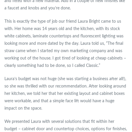
and fitted with a new material. Add in a couple of new finishes like
a faucet and knobs and you’re done.
This is exactly the type of job our friend Laura Bright came to us
with. Her home was 14 years old and the kitchen, with its stock
white cabinets, laminate countertops and fluorescent lighting was
looking more and more dated by the day. Laura told us, “The final
straw came when I started my own marketing company and was
working out of the house. I got tired of looking at cheap cabinets –
clearly something had to be done, so I called Classic.”
Laura’s budget was not huge (she was starting a business after all!),
so she was thrilled with our recommendation. After looking around
her kitchen, we told her that her existing layout and cabinet boxes
were workable, and that a simple face lift would have a huge
impact on the space.
We presented Laura with several solutions that fit within her
budget – cabinet door and countertop choices, options for finishes,