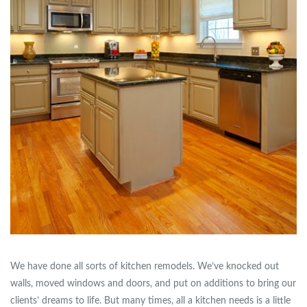
We have done all sorts of kitchen remodels. We’ve knocked out
walls, moved windows and doors, and put on additions to bring our
clients’ dreams to life. But many times, all a kitchen needs is a little