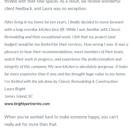
thrilled with their new spaces. As a result, we receive wonderful
client feedback, and Laura was no exception.
After living in my home for ten years, I finally decided to move forward
with a long overdue kitchen face lift. While I was familiar with Classic
Remodeling and their exceptional work, I felt that my project (and
budget) would be too limited for their services. How wrong I was. It was a
pleasure to hear their recommendations, meet members of their team,
watch their work in progress, and experience the professionalism and
integrity of this company. My new kitchen is absolutely gorgeous. It looks
far more expensive than it was and has brought huge value to my home.
I’m thrilled with the job done by Classic Remodeling & Construction.
Laura Bright
James Island, SC
www.brightpartnerinc.com
When you’ve worked hard to make someone happy, you can’t
really ask for more than that.