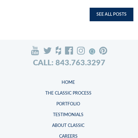
SEE ALL POSTS
CALL: 843.763.3297
HOME
THE CLASSIC PROCESS
PORTFOLIO
TESTIMONIALS
ABOUT CLASSIC
CAREERS