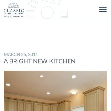
MARCH 25, 2011
A BRIGHT NEW KITCHEN