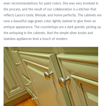
even recommendations for paint colors. She was very involved in
the process, and the result of our collaboration is a kitchen that
reflects Laura’s taste, lifestyle, and home perfectly. The cabinets are
now a beautiful sage green color, lightly stained to give them an
antique appearance. The countertops are a dark granite, picking up
the antiquing in the cabinets. And the simple silver knobs and
stainless appliances lend a touch of modern.