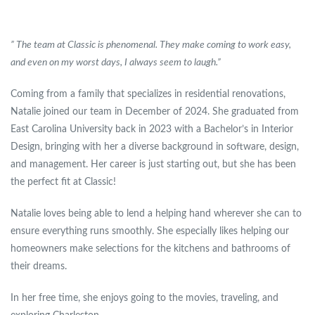
” The team at Classic is phenomenal. They make coming to work easy,
and even on my worst days, I always seem to laugh.”
Coming from a family that specializes in residential renovations,
Natalie joined our team in December of 2024. She graduated from
East Carolina University back in 2023 with a Bachelor’s in Interior
Design, bringing with her a diverse background in software, design,
and management. Her career is just starting out, but she has been
the perfect fit at Classic!
Natalie loves being able to lend a helping hand wherever she can to
ensure everything runs smoothly. She especially likes helping our
homeowners make selections for the kitchens and bathrooms of
their dreams.
In her free time, she enjoys going to the movies, traveling, and