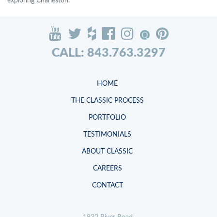
exploring Charleston.
CALL: 843.763.3297
HOME
THE CLASSIC PROCESS
PORTFOLIO
TESTIMONIALS
ABOUT CLASSIC
CAREERS
CONTACT